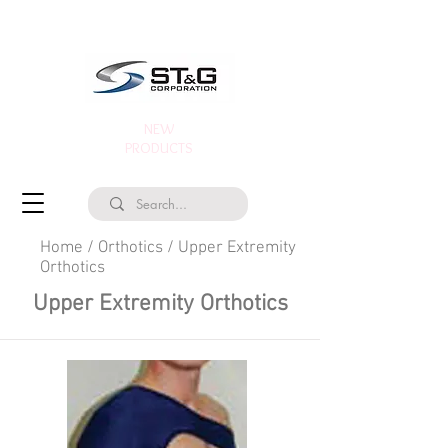
NEW
PRODUCTS
Home
/
Orthotics
/
Upper Extremity
Orthotics
Upper Extremity Orthotics