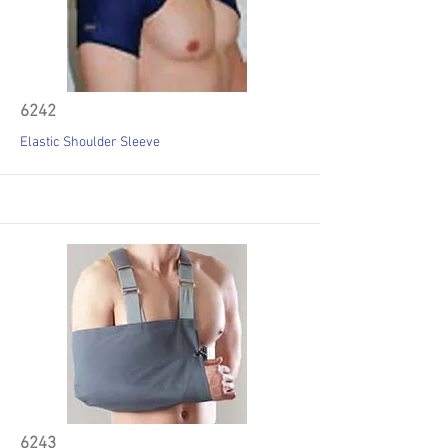
6242
Elastic Shoulder Sleeve
6243