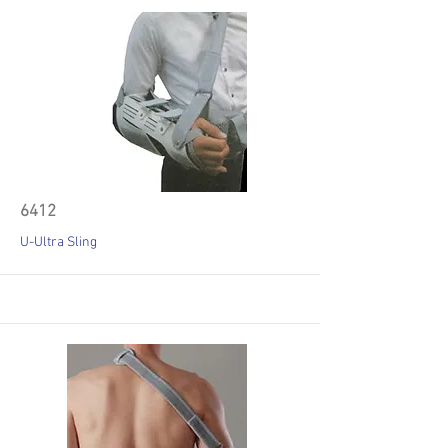
6412
U-Ultra Sling