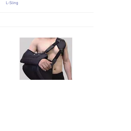
L-Sling
6415
MULTI-Sling