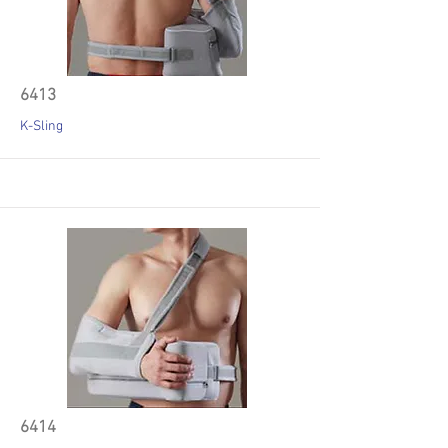
6413
K-Sling
6414