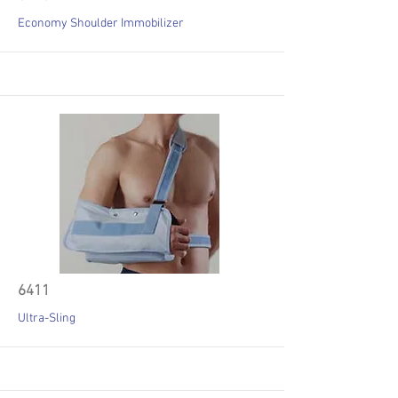
Economy Shoulder Immobilizer
6411
Ultra-Sling