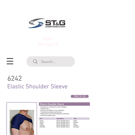
NEW
PRODUCTS
6242
Elastic Shoulder Sleeve
Back to List