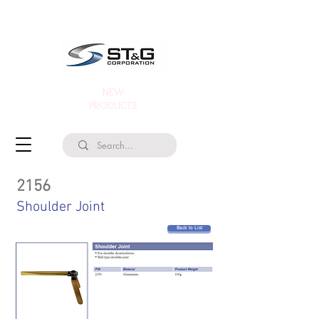
NEW
PRODUCTS
2156
Shoulder Joint
Back to List