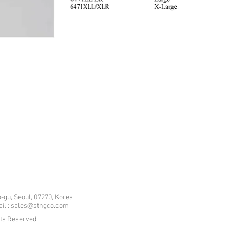
-gu, Seoul, 07270, Korea
mail : sales@stngco.com
hts Reserved.