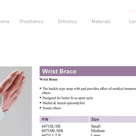
NEW
Home
Prosthetics
Orthotics
Materials
Con