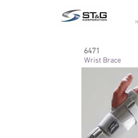
6471
Wrist Brace