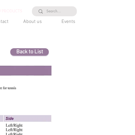
 PRODUCTS
tact
About us
Events
Back to List