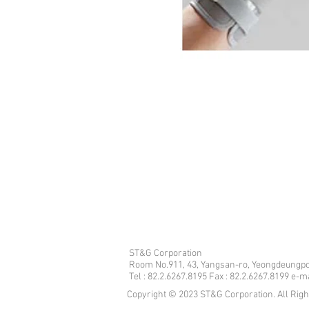
ST&G Corporation
​Room No.911, 43, Yangsan-ro, Yeongdeungpo
Tel : 82.2.6267.8195 Fax : 82.2.6267.8199 e-
Copyright © 2023 ST&G Corporation. All Rig