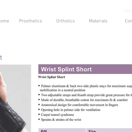
NEW
Home
Prosthetics
Orthotics
Materials
Con
t