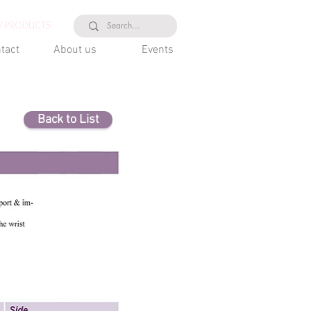
 PRODUCTS
tact
About us
Events
Back to List