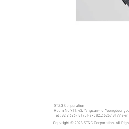
ST&G Corporation
​Room No.911, 43, Yangsan-ro, Yeongdeungpo
Tel : 82.2.6267.8195 Fax : 82.2.6267.8199 e-
Copyright © 2023 ST&G Corporation. All Rig