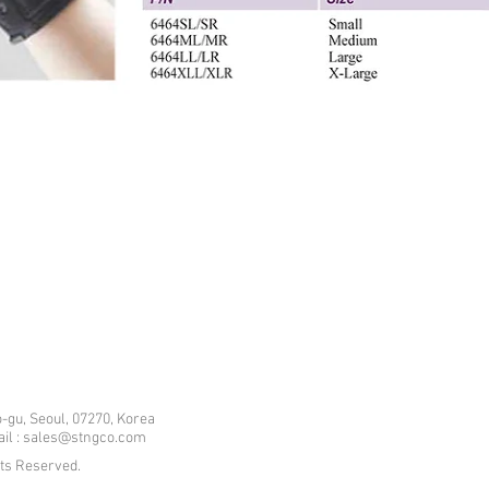
-gu, Seoul, 07270, Korea
mail : sales@stngco.com
hts Reserved.