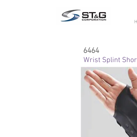
6464
Wrist Splint Shor