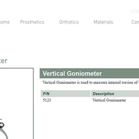
NEW
Home
Prosthetics
Orthotics
Materials
Con
ter