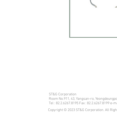
ST&G Corporation
​Room No.911, 43, Yangsan-ro, Yeongdeungpo
Tel : 82.2.6267.8195 Fax : 82.2.6267.8199 e-
Copyright © 2023 ST&G Corporation. All Rig