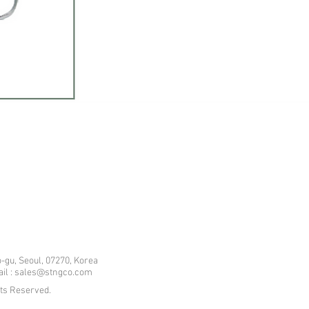
-gu, Seoul, 07270, Korea
mail : sales@stngco.com
hts Reserved.