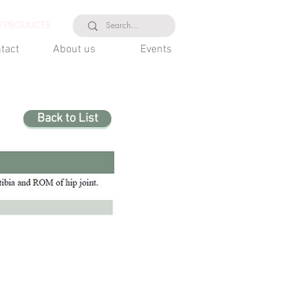
 PRODUCTS
tact
About us
Events
Back to List