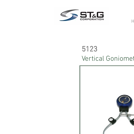
5123
Vertical Goniome