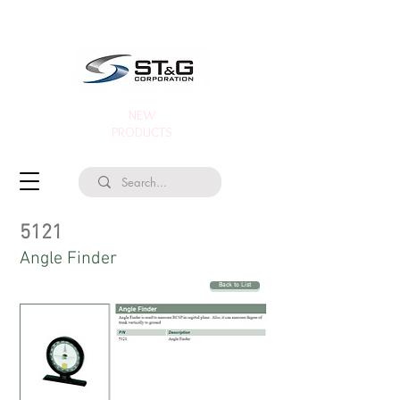
NEW
PRODUCTS
5121
Angle Finder
Back to List