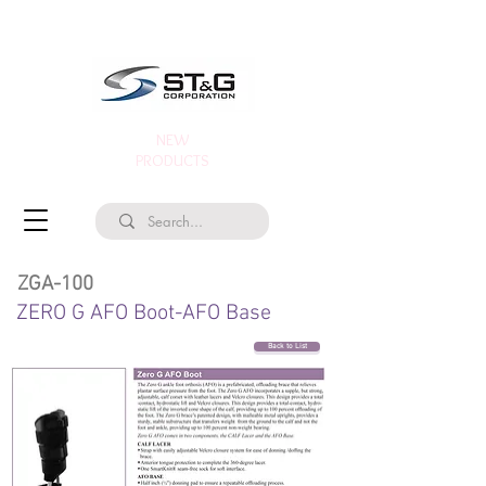
NEW
PRODUCTS
ZGA-100
ZERO G AFO Boot-AFO Base
Back to List