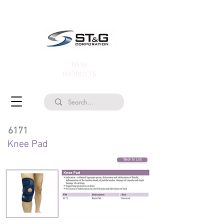
NEW
PRODUCTS
6171
Knee Pad
Back to List