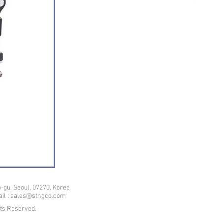
-gu, Seoul, 07270, Korea
mail : sales@stngco.com
hts Reserved.