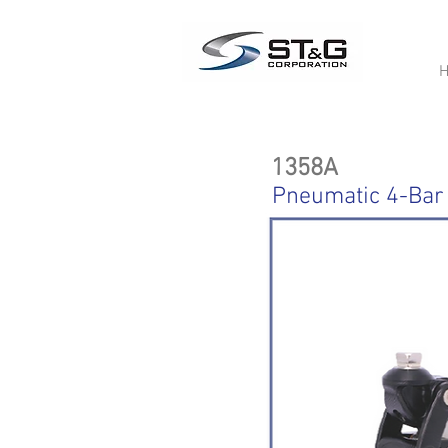
1358A
Pneumatic 4-Bar 