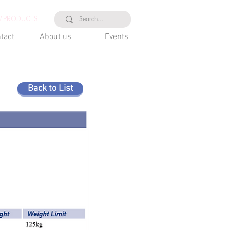
 PRODUCTS
tact
About us
Events
Back to List