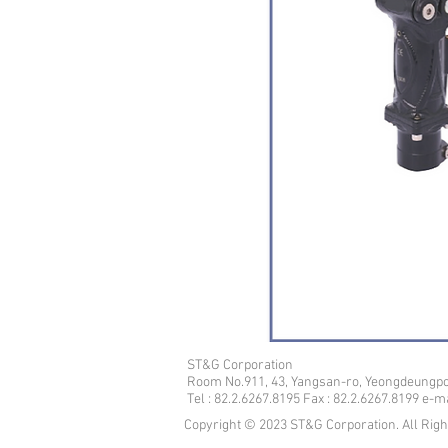
ST&G Corporation
​Room No.911, 43, Yangsan-ro, Yeongdeungpo
Tel : 82.2.6267.8195 Fax : 82.2.6267.8199 e-
Copyright © 2023 ST&G Corporation. All Rig