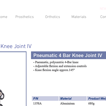
NEW
Home
Prosthetics
Orthotics
Materials
Con
Knee Joint IV