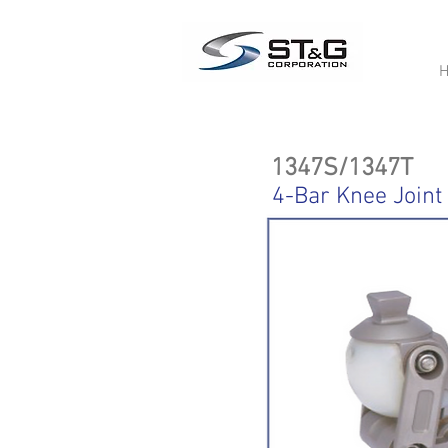
1347S/1347T
4-Bar Knee Joint 