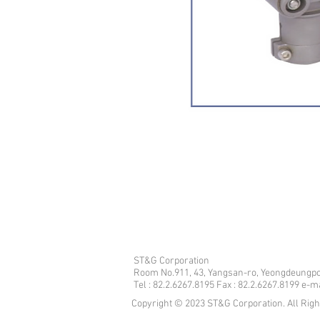
ST&G Corporation
​Room No.911, 43, Yangsan-ro, Yeongdeungpo
Tel : 82.2.6267.8195 Fax : 82.2.6267.8199 e-
Copyright © 2023 ST&G Corporation. All Rig