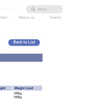
 PRODUCTS
tact
About us
Events
Back to List