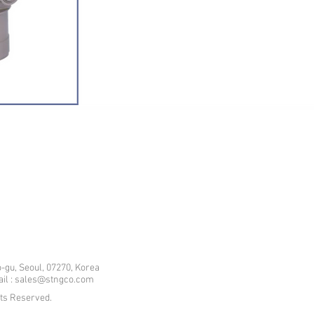
-gu, Seoul, 07270, Korea
mail : sales@stngco.com
hts Reserved.