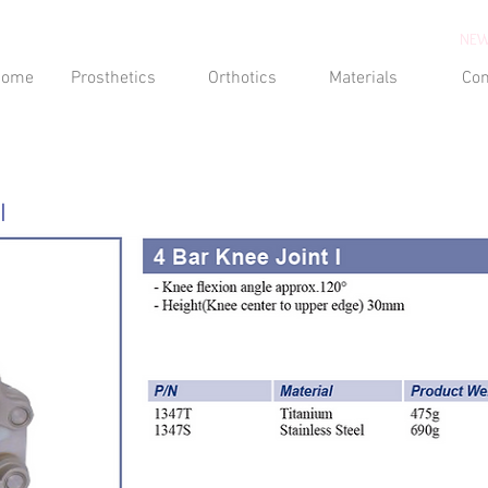
NEW
Home
Prosthetics
Orthotics
Materials
Con
I