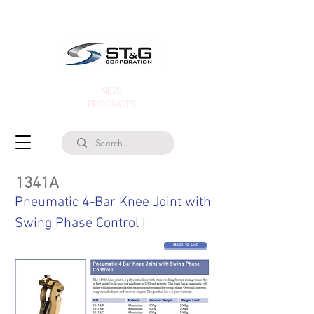
NEW
PRODUCTS
1341A
Pneumatic 4-Bar Knee Joint with
Swing Phase Control I
Back to List