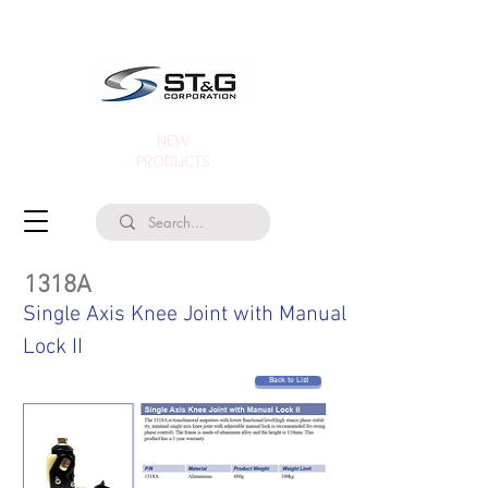
NEW
PRODUCTS
1318A
Single Axis Knee Joint with Manual
Lock II
Back to List