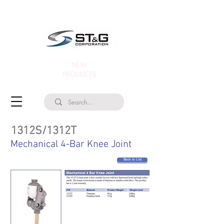
NEW
PRODUCTS
1312S/1312T
Mechanical 4-Bar Knee Joint
Back to List