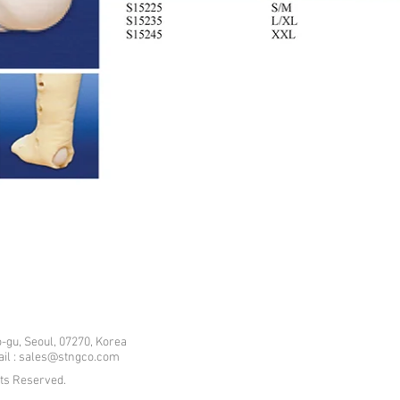
-gu, Seoul, 07270, Korea
mail : sales@stngco.com
hts Reserved.