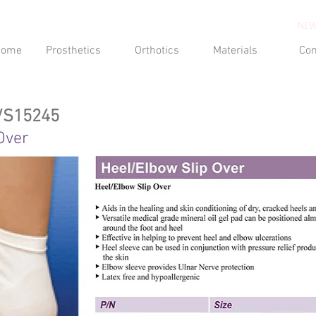
NEW
Home
Prosthetics
Orthotics
Materials
Con
/S15245
Over