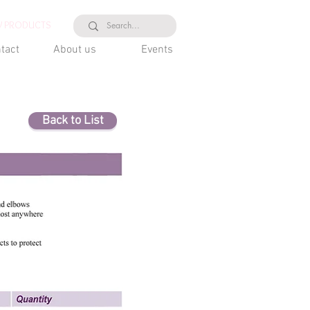
 PRODUCTS
tact
About us
Events
Back to List