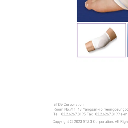
ST&G Corporation
​Room No.911, 43, Yangsan-ro, Yeongdeungpo
Tel : 82.2.6267.8195 Fax : 82.2.6267.8199 e-
Copyright © 2023 ST&G Corporation. All Rig