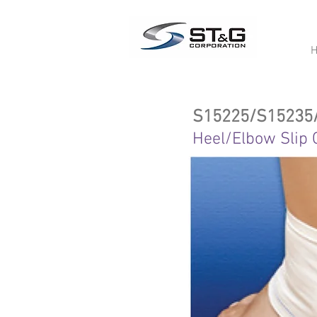
S15225/S15235
Heel/Elbow Slip 