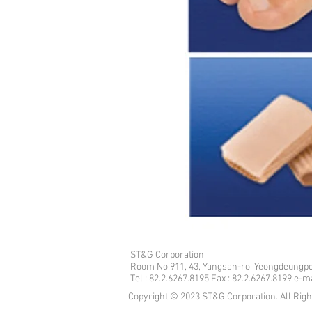
ST&G Corporation
​Room No.911, 43, Yangsan-ro, Yeongdeungpo
Tel : 82.2.6267.8195 Fax : 82.2.6267.8199 e-
Copyright © 2023 ST&G Corporation. All Rig