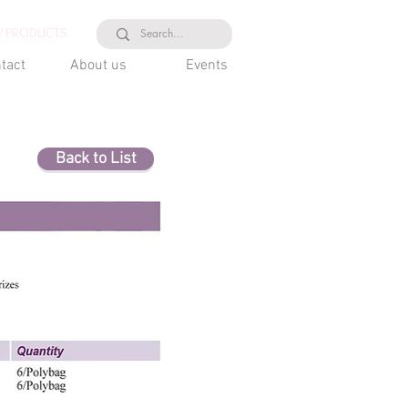
 PRODUCTS
tact
About us
Events
Back to List