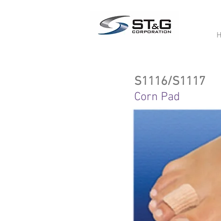
S1116/S1117
Corn Pad