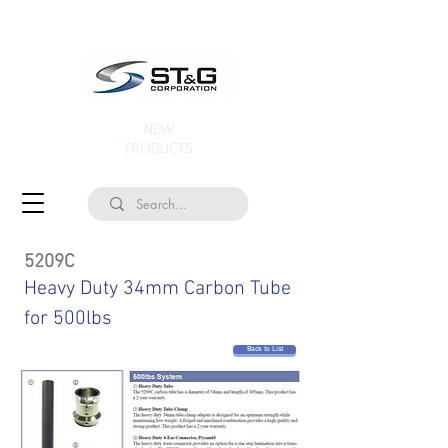
NEW
PRODUCTS
5209C
Heavy Duty 34mm Carbon Tube
for 500lbs
Back to List