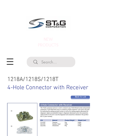
NEW
PRODUCTS
1218A/1218S/1218T
4-Hole Connector with Receiver
Back to List