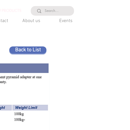
 PRODUCTS
tact
About us
Events
Back to List