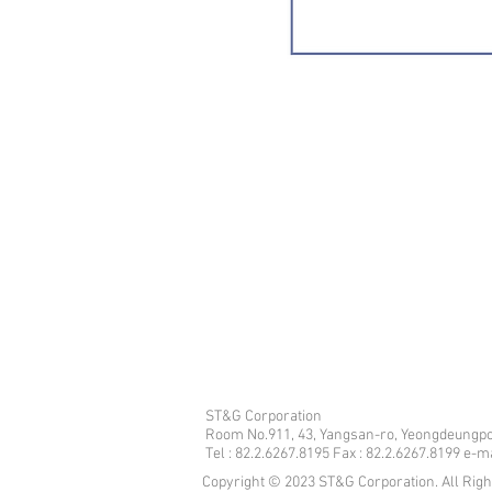
ST&G Corporation
​Room No.911, 43, Yangsan-ro, Yeongdeungpo
Tel : 82.2.6267.8195 Fax : 82.2.6267.8199 e-
Copyright © 2023 ST&G Corporation. All Rig