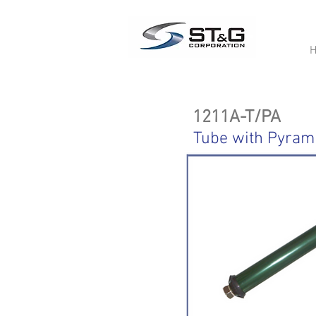
1211A-T/PA
Tube with Pyram