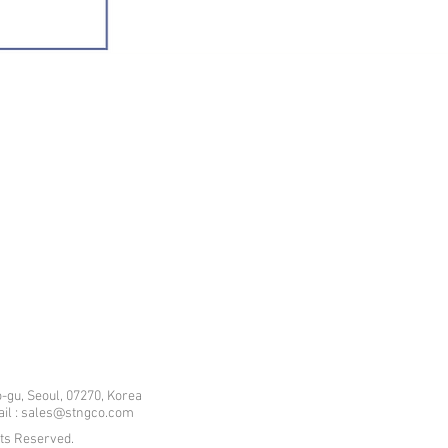
-gu, Seoul, 07270, Korea
mail : sales@stngco.com
hts Reserved.