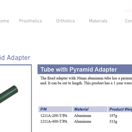
NEW
Home
Prosthetics
Orthotics
Materials
Con
id Adapter