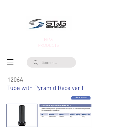
NEW
PRODUCTS
1206A
Tube with Pyramid Receiver II
Back to List