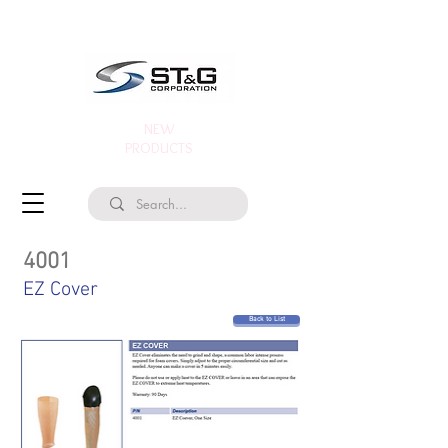
NEW
PRODUCTS
4001
EZ Cover
Back to List